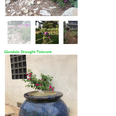
Glendale Drought Tolerant