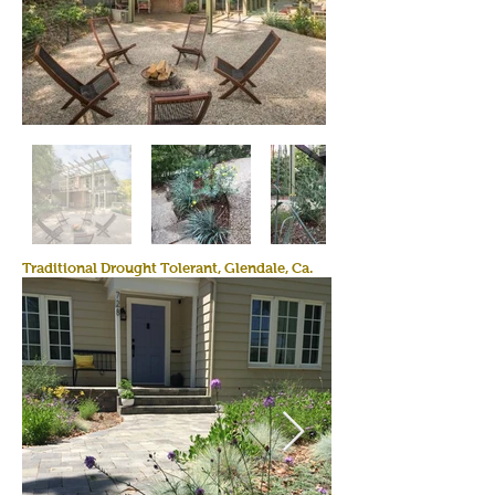
Traditional Drought Tolerant, Glendale, Ca.