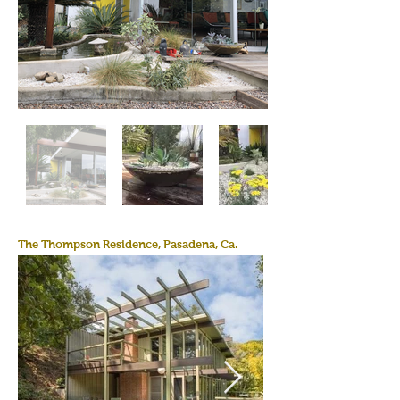
The Thompson Residence, Pasadena, Ca.