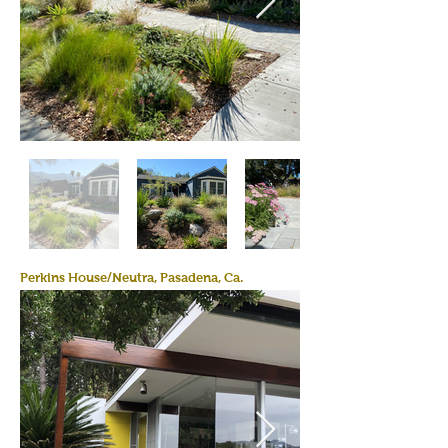
Perkins House/Neutra, Pasadena, Ca.