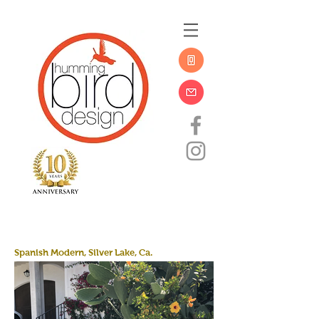
Spanish Modern, Silver Lake, Ca.