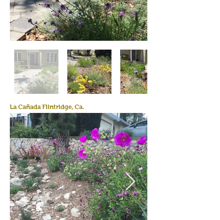
La Cañada Flintridge, Ca.