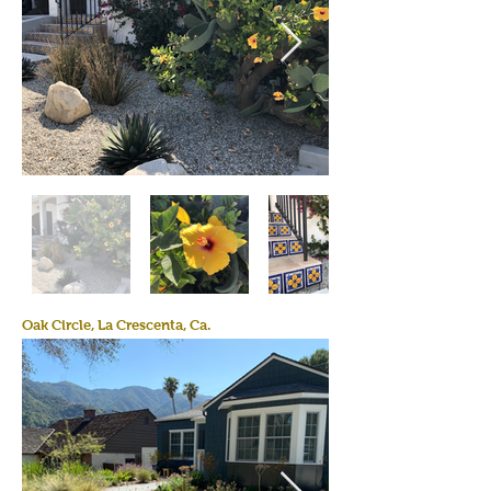
Oak Circle, La Crescenta, Ca.